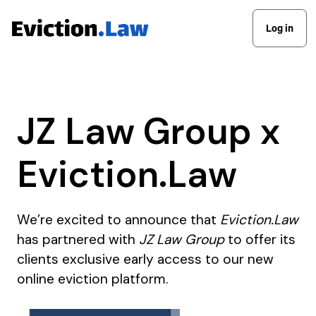
Log in
JZ Law Group x
Eviction.Law
We’re excited to announce that
Eviction.Law
has partnered with
JZ Law Group
to offer its
clients exclusive early access to our new
online eviction platform.