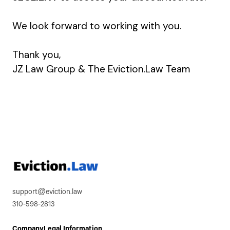
We look forward to working with you.
Thank you,
JZ Law Group & The Eviction.Law Team
support@eviction.law
310-598-2813
Company
Legal Information