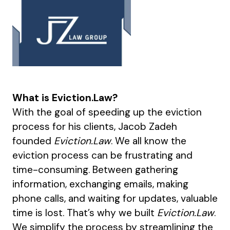
What is Eviction.Law?
With the goal of speeding up the eviction
process for his clients, Jacob Zadeh
founded
Eviction.Law
. We all know the
eviction process can be frustrating and
time-consuming. Between gathering
information, exchanging emails, making
phone calls, and waiting for updates, valuable
time is lost. That’s why we built
Eviction.Law
.
We simplify the process by streamlining the