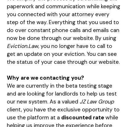
paperwork and communication while keeping
you connected with your attorney every
step of the way. Everything that you used to
do over constant phone calls and emails can
now be done through our website. By using
Eviction.Law
, you no longer have to call to
get an update on your eviction. You can see
the status of your case through our website.
Why are we contacting you?
We are currently in the beta testing stage
and are looking for landlords to help us test
our new system. As a valued
JZ Law Group
client, you have the exclusive opportunity to
use the platform at a
discounted rate
while
helping us improve the experience before