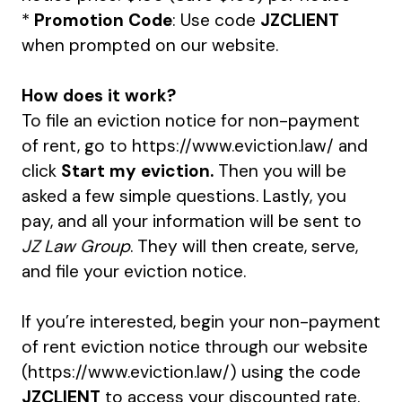
*
Promotion Code
: Use code
JZCLIENT
when prompted on our website.
How does it work?
To file an eviction notice for non-payment
of rent, go to
https://www.eviction.law/
and
click
Start my eviction.
Then you will be
asked a few simple questions. Lastly, you
pay, and all your information will be sent to
JZ Law Group
. They will then create, serve,
and file your eviction notice.
If you’re interested, begin your non-payment
of rent eviction notice through our website
(
https://www.eviction.law/
) using the code
JZCLIENT
to access your discounted rate.