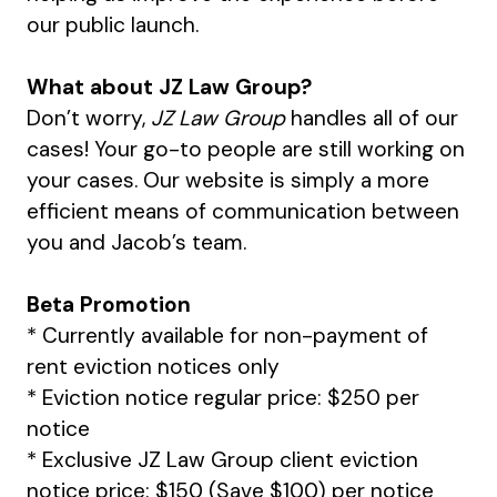
our public launch.
What about JZ Law Group?
Don’t worry,
JZ Law Group
handles all of our
cases! Your go-to people are still working on
your cases. Our website is simply a more
efficient means of communication between
you and Jacob’s team.
Beta Promotion
* Currently available for non-payment of
rent eviction notices only
* Eviction notice regular price: $250 per
notice
* Exclusive JZ Law Group client eviction
notice price: $150 (Save $100) per notice