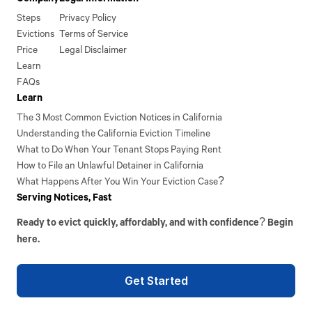
Steps
Privacy Policy
Evictions
Terms of Service
Price
Legal Disclaimer
Learn
FAQs
Learn
The 3 Most Common Eviction Notices in California
Understanding the California Eviction Timeline
What to Do When Your Tenant Stops Paying Rent
How to File an Unlawful Detainer in California
What Happens After You Win Your Eviction Case?
Serving Notices, Fast
Ready to evict quickly, affordably, and with confidence? Begin
here.
Get Started