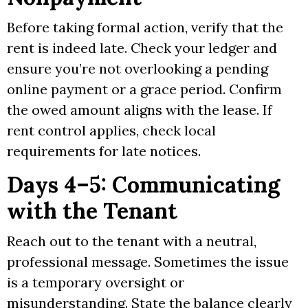
Before taking formal action, verify that the
rent is indeed late. Check your ledger and
ensure you’re not overlooking a pending
online payment or a grace period. Confirm
the owed amount aligns with the lease. If
rent control applies, check local
requirements for late notices.
Days 4–5: Communicating
with the Tenant
Reach out to the tenant with a neutral,
professional message. Sometimes the issue
is a temporary oversight or
misunderstanding. State the balance clearly