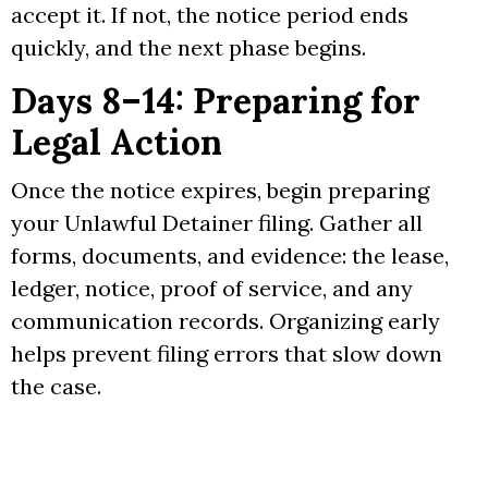
accept it. If not, the notice period ends
quickly, and the next phase begins.
Days 8–14: Preparing for
Legal Action
Once the notice expires, begin preparing
your Unlawful Detainer filing. Gather all
forms, documents, and evidence: the lease,
ledger, notice, proof of service, and any
communication records. Organizing early
helps prevent filing errors that slow down
the case.