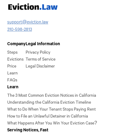
support@eviction.law
310-598-2813
Company
Legal Information
Steps
Privacy Policy
Evictions
Terms of Service
Price
Legal Disclaimer
Learn
FAQs
Learn
The 3 Most Common Eviction Notices in California
Understanding the California Eviction Timeline
What to Do When Your Tenant Stops Paying Rent
How to File an Unlawful Detainer in California
What Happens After You Win Your Eviction Case?
Serving Notices, Fast