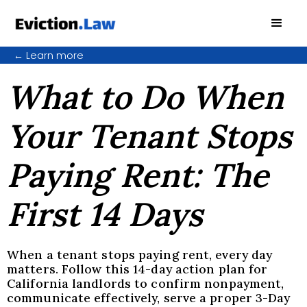
←
Learn more
What to Do When
Your Tenant Stops
Paying Rent: The
First 14 Days
When a tenant stops paying rent, every day
matters. Follow this 14-day action plan for
California landlords to confirm nonpayment,
communicate effectively, serve a proper 3-Day