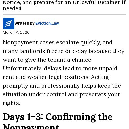
Notice, and prepare for an Unlawful Detainer if
needed.
Written by
Eviction.Law
March 4, 2026
Nonpayment cases escalate quickly, and
many landlords freeze or delay because they
want to give the tenant a chance.
Unfortunately, delays lead to more unpaid
rent and weaker legal positions. Acting
promptly and professionally helps keep the
situation under control and preserves your
rights.
Days 1–3: Confirming the
Nonpayment