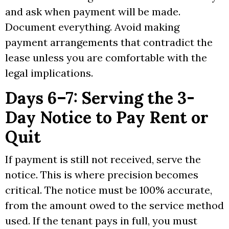
and ask when payment will be made.
Document everything. Avoid making
payment arrangements that contradict the
lease unless you are comfortable with the
legal implications.
Days 6–7: Serving the 3-
Day Notice to Pay Rent or
Quit
If payment is still not received, serve the
notice. This is where precision becomes
critical. The notice must be 100% accurate,
from the amount owed to the service method
used. If the tenant pays in full, you must