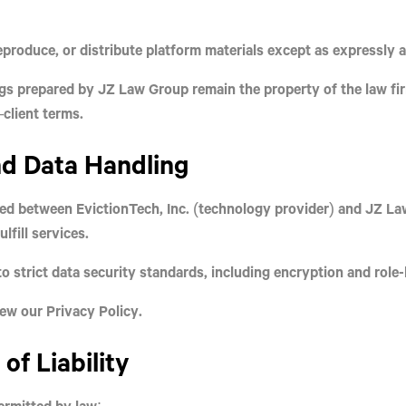
produce, or distribute platform materials except as expressly 
ngs prepared by JZ Law Group remain the property of the law firm
client terms.
nd Data Handling
red between
EvictionTech, Inc.
(technology provider) and
JZ Law
lfill services.
o strict data security standards, including encryption and role
view our
Privacy Policy
.
 of Liability
permitted by law: