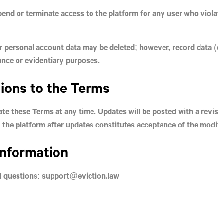
end or terminate access to the platform for any user who viola
 personal account data may be deleted; however, record data (e
ance or evidentiary purposes.
tions to the Terms
te these Terms at any time. Updates will be posted with a revi
 the platform after updates constitutes acceptance of the modi
Information
d questions: support@eviction.law