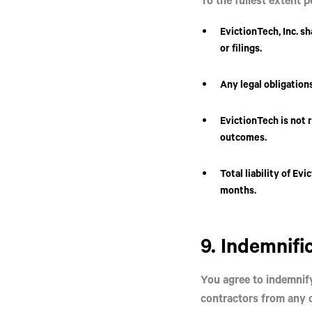
EvictionTech, Inc.
sh
or filings.
Any legal obligations
EvictionTech is not 
outcomes.
Total liability of Ev
months.
9. Indemnifi
You agree to indemnif
contractors from any c