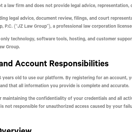
t a law firm
and
does not provide legal advice, representation, 
ding legal advice, document review, filings, and court represen
, P.C.
(“JZ Law Group”), a professional law corporation licensed
 only
technology, software tools, hosting, and customer suppor
Law Group.
y and Account Responsibilities
6 years old
to use our platform. By registering for an account, 
and that all information you provide is complete and accurate.
 maintaining the confidentiality of your credentials and all act
is not responsible for unauthorized access caused by your failu
 Overview