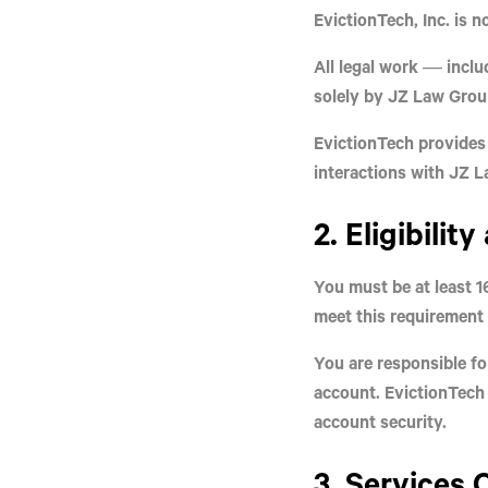
EvictionTech, Inc. is
no
All legal work — inclu
solely by
JZ Law Group
EvictionTech provides
interactions with JZ 
2. Eligibilit
You must be at least
1
meet this requirement 
You are responsible for
account. EvictionTech 
account security.
3. Services