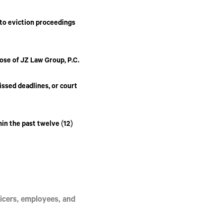
 to eviction proceedings
hose of
JZ Law Group, P.C.
issed deadlines, or court
hin the past twelve (12)
officers, employees, and