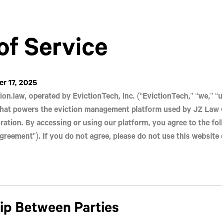
of Service
r 17, 2025
ion.law
, operated by
EvictionTech, Inc.
(“EvictionTech,” “we,” “us
hat powers the eviction management platform used by
JZ Law 
ration. By accessing or using our platform, you agree to the fo
greement”). If you do not agree, please do not use this website 
hip Between Parties