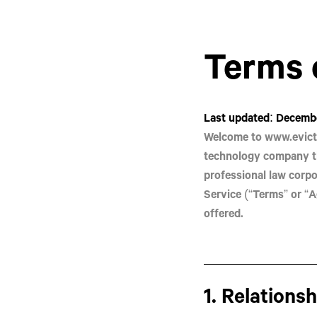
Terms 
Last updated: Decembe
Welcome to
www.evict
technology company t
professional law corpo
Service (“Terms” or “A
offered.
1. Relations