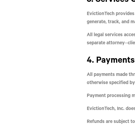
EvictionTech provides 
generate, track, and 
All legal services acc
separate attorney–cli
4. Payments 
All payments made thr
otherwise specified b
Payment processing may
EvictionTech, Inc. does
Refunds are subject to