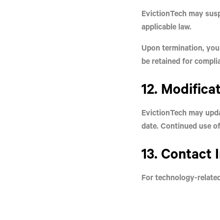
EvictionTech may susp
applicable law.
Upon termination, your
be retained for compli
12. Modifica
EvictionTech may upda
date. Continued use of
13. Contact 
For technology-relate