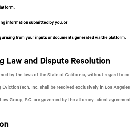
latform,
ing information submitted by you, or
 arising from your inputs or documents generated via the platform.
ng Law and Dispute Resolution
ned by the laws of the
State of California
, without regard to con
ng
EvictionTech, Inc.
shall be resolved exclusively in
Los Angeles
Law Group, P.C.
are governed by the attorney–client agreemen
ion