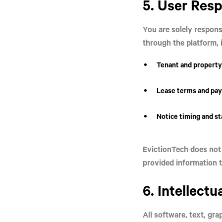
5. User Resp
You are solely respons
through the platform, i
Tenant and property
Lease terms and pay
Notice timing and s
EvictionTech does not 
provided information t
6. Intellectu
All software, text, gr