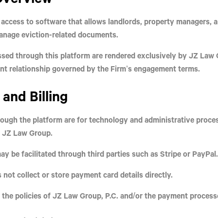
access to software that allows landlords, property managers, 
manage eviction-related documents.
essed through this platform are rendered
exclusively
by
JZ Law G
ent relationship governed by the Firm’s engagement terms.
and Billing
ough the platform are for
technology and administrative proce
y JZ Law Group.
 be facilitated through third parties such as Stripe or PayPal.
 not collect or store payment card details directly.
 the policies of JZ Law Group, P.C. and/or the payment process