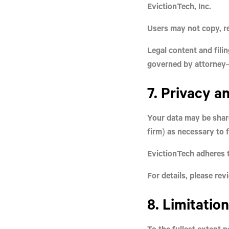
EvictionTech, Inc.
Users may not copy, re
Legal content and fili
governed by attorney–
7. Privacy a
Your data may be sha
firm) as necessary to fu
EvictionTech adheres t
For details, please re
8. Limitation
To the fullest extent 