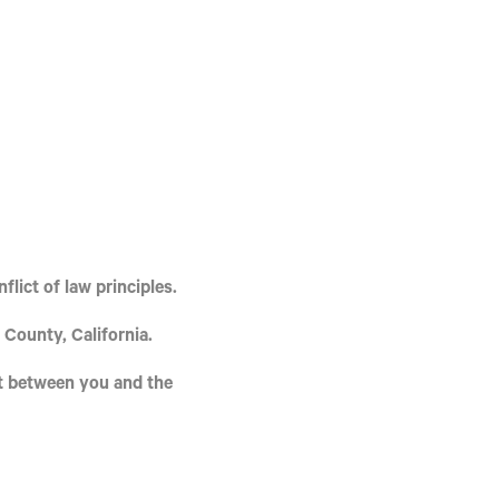
flict of law principles.
 County, California
.
t between you and the