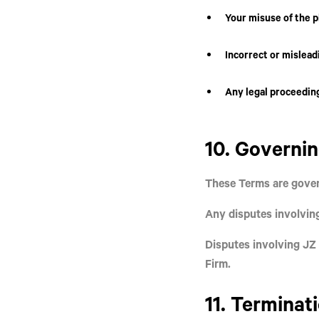
Your misuse of the p
Incorrect or mislead
Any legal proceeding
10. Governi
These Terms are gover
Any disputes involvi
Disputes involving
JZ 
Firm.
11. Terminat