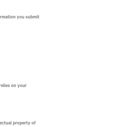
formation you submit
relies on your
lectual property of