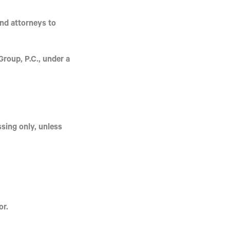
and attorneys to
roup, P.C.
, under a
ssing
only, unless
or.