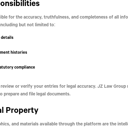
onsibilities
ible for the
accuracy, truthfulness, and completeness
of all in
ncluding but not limited to:
 details
ment histories
tatutory compliance
review or verify your entries for legal accuracy. JZ Law Group 
o prepare and file legal documents.
al Property
aphics, and materials available through the platform are the
intel