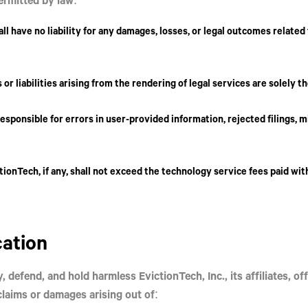
all have
no liability
for any damages, losses, or legal outcomes related
 or liabilities arising from the rendering of legal services are solely t
responsible for errors in user-provided information, rejected filings, m
ictionTech, if any, shall not exceed the technology service fees paid wit
cation
y, defend, and hold harmless
EvictionTech, Inc.
, its affiliates, 
laims or damages arising out of: