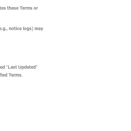
tes these Terms or
.g., notice logs) may
sed “Last Updated”
fied Terms.