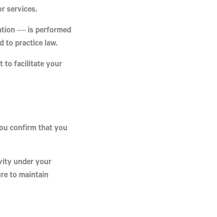
or services
.
tation — is performed
 to practice law.
t
to facilitate your
you confirm that you
ivity under your
re to maintain