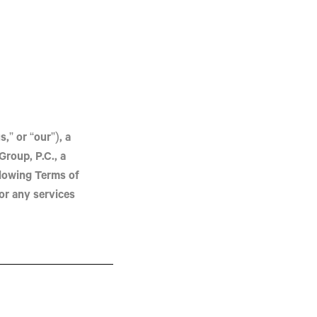
,” or “our”), a
Group, P.C.
, a
llowing Terms of
or any services