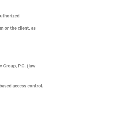
authorized.
 or the client, as
 Group, P.C.
(law
-based access control.