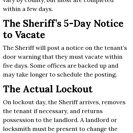
within a few days.
The Sheriff’s 5-Day Notice
to Vacate
The Sheriff will post a notice on the tenant’s
door warning that they must vacate within
five days. Some offices are backed up and
may take longer to schedule the posting.
The Actual Lockout
On lockout day, the Sheriff arrives, removes
the tenant if necessary, and returns
possession to the landlord. A landlord or
locksmith must be present to change the