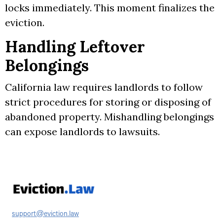
locks immediately. This moment finalizes the
eviction.
Handling Leftover
Belongings
California law requires landlords to follow
strict procedures for storing or disposing of
abandoned property. Mishandling belongings
can expose landlords to lawsuits.
support@eviction.law