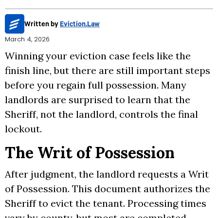
Written by
Eviction.Law
March 4, 2026
Winning your eviction case feels like the
finish line, but there are still important steps
before you regain full possession. Many
landlords are surprised to learn that the
Sheriff, not the landlord, controls the final
lockout.
The Writ of Possession
After judgment, the landlord requests a Writ
of Possession. This document authorizes the
Sheriff to evict the tenant. Processing times
vary by county, but most are completed