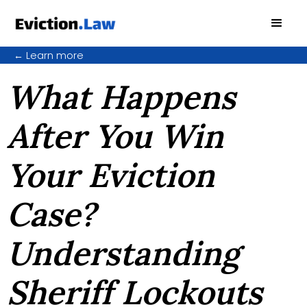
←
Learn more
What Happens
After You Win
Your Eviction
Case?
Understanding
Sheriff Lockouts