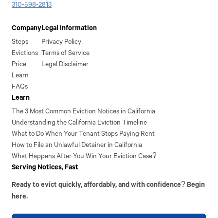
310-598-2813
Company
Legal Information
Steps
Privacy Policy
Evictions
Terms of Service
Price
Legal Disclaimer
Learn
FAQs
Learn
The 3 Most Common Eviction Notices in California
Understanding the California Eviction Timeline
What to Do When Your Tenant Stops Paying Rent
How to File an Unlawful Detainer in California
What Happens After You Win Your Eviction Case?
Serving Notices, Fast
Ready to evict quickly, affordably, and with confidence? Begin
here.