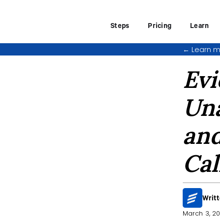
Steps
Pricing
Learn
←
Learn m
Evi
Una
and
Cal
Writ
March 3, 2