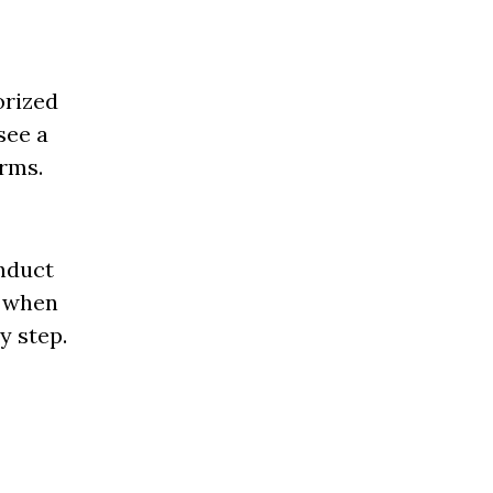
orized
see a
erms.
onduct
d when
y step.