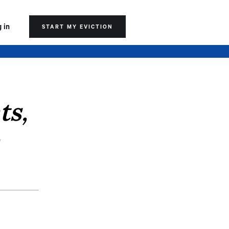
 in
START MY EVICTION
ts,