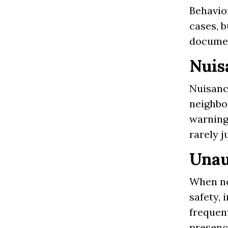
Behavio
cases, b
documen
Nuis
Nuisance
neighbo
warning
rarely j
Unau
When no
safety, 
frequent
presenc