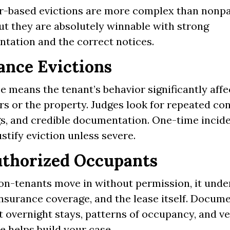
r-based evictions are more complex than non
ut they are absolutely winnable with strong
tation and the correct notices.
ance Evictions
 means the tenant’s behavior significantly affe
rs or the property. Judges look for repeated co
s, and credible documentation. One-time incid
ustify eviction unless severe.
thorized Occupants
n-tenants move in without permission, it und
insurance coverage, and the lease itself. Docum
 overnight stays, patterns of occupancy, and ve
e helps build your case.