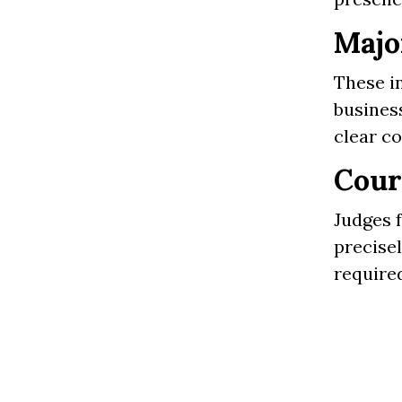
Majo
These in
business
clear c
Cour
Judges f
precise
required