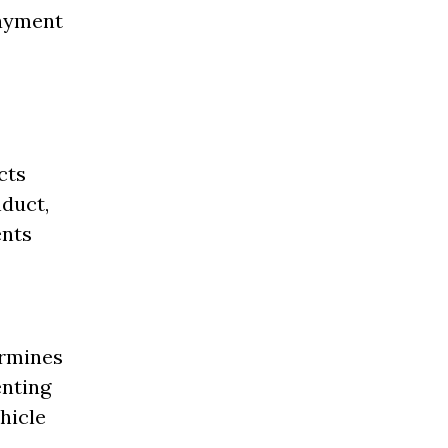
payment
cts
nduct,
ents
ermines
enting
hicle