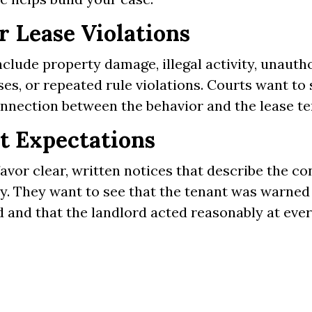
r Lease Violations
clude property damage, illegal activity, unauth
es, or repeated rule violations. Courts want to 
onnection between the behavior and the lease t
t Expectations
avor clear, written notices that describe the c
ly. They want to see that the tenant was warne
 and that the landlord acted reasonably at ever