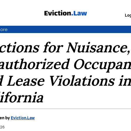
Log
ore
ctions for Nuisance,
uthorized Occupan
 Lease Violations in
ifornia
ten by
Eviction.Law
026