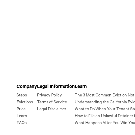
Company
Legal Information
Learn
Steps
Privacy Policy
The 3 Most Common Eviction Notic
Evictions
Terms of Service
Understanding the California Evic
Price
Legal Disclaimer
What to Do When Your Tenant St
Learn
How to File an Unlawful Detainer i
FAQs
What Happens After You Win You