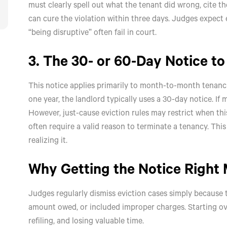
must clearly spell out what the tenant did wrong, cite t
can cure the violation within three days. Judges expect
“being disruptive” often fail in court.
3. The 30- or 60-Day Notice t
This notice applies primarily to month-to-month tenancies
one year, the landlord typically uses a 30-day notice. If 
However, just-cause eviction rules may restrict when thi
often require a valid reason to terminate a tenancy. Th
realizing it.
Why Getting the Notice Right 
Judges regularly dismiss eviction cases simply because t
amount owed, or included improper charges. Starting ov
refiling, and losing valuable time.