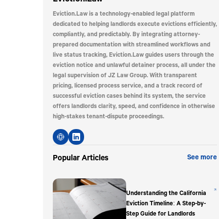
Eviction.Law is a technology-enabled legal platform
dedicated to helping landlords execute evictions efficiently,
compliantly, and predictably. By integrating attorney-
prepared documentation with streamlined workflows and
live status tracking, Eviction.Law guides users through the
eviction notice and unlawful detainer process, all under the
legal supervision of JZ Law Group. With transparent
pricing, licensed process service, and a track record of
successful eviction cases behind its system, the service
offers landlords clarity, speed, and confidence in otherwise
high-stakes tenant-dispute proceedings.
Popular Articles
See more
Understanding the California
Eviction Timeline: A Step-by-
Step Guide for Landlords