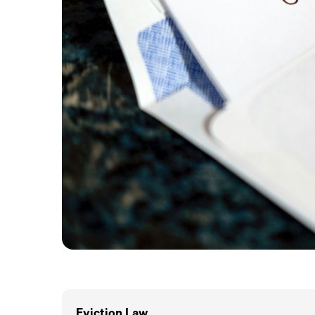
Eviction.Law