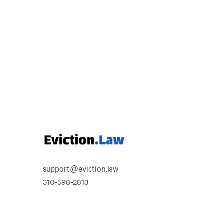
support@eviction.law
310-598-2813