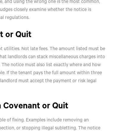
ose, and using the wrong one is the most common,
judges closely examine whether the notice is
al regulations.
t or Quit
 utilities. Not late fees. The amount listed must be
that landlords can stack miscellaneous charges into
e. The notice must also list exactly where and how
le. If the tenant pays the full amount within three
he landlord must accept the payment or risk legal
m Covenant or Quit
pable of fixing. Examples include removing an
pection, or stopping illegal subletting. The notice