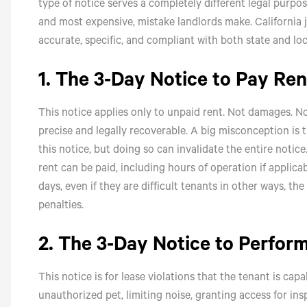
type of notice serves a completely different legal purp
and most expensive, mistake landlords make. California 
accurate, specific, and compliant with both state and loc
1. The 3-Day Notice to Pay Ren
This notice applies only to unpaid rent. Not damages. Not
precise and legally recoverable. A big misconception is 
this notice, but doing so can invalidate the entire notic
rent can be paid, including hours of operation if applicab
days, even if they are difficult tenants in other ways, t
penalties.
2. The 3-Day Notice to Perfor
This notice is for lease violations that the tenant is ca
unauthorized pet, limiting noise, granting access for ins