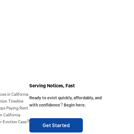
Serving Notices, Fast
es in California
Ready to evict quickly, affordably, and
tion Timeline
with confidence? Begin here.
ops Paying Rent
n California
r Eviction Case?
Get Started