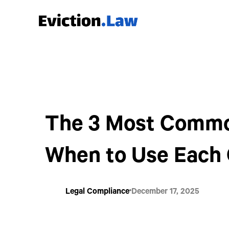
The 3 Most Common
When to Use Each
Legal Compliance
December 17, 2025