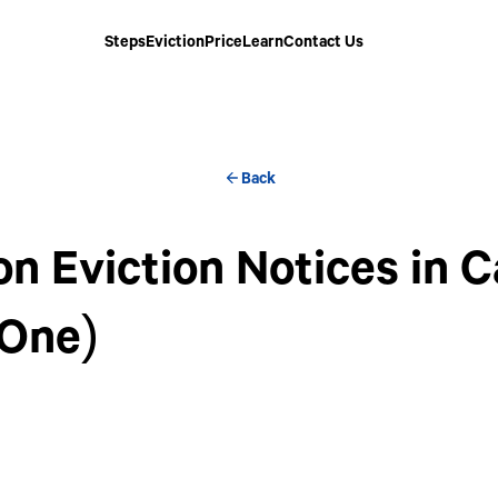
Steps
Eviction
Price
Learn
Contact Us
Back
 Eviction Notices in Ca
 One)