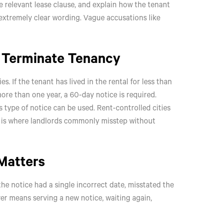
he relevant lease clause, and explain how the tenant
 extremely clear wording. Vague accusations like
o Terminate Tenancy
. If the tenant has lived in the rental for less than
more than one year, a 60-day notice is required.
s type of notice can be used. Rent-controlled cities
is is where landlords commonly misstep without
Matters
he notice had a single incorrect date, misstated the
er means serving a new notice, waiting again,