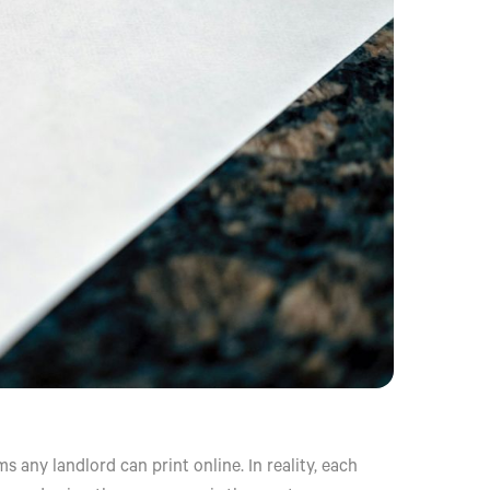
 any landlord can print online. In reality, each