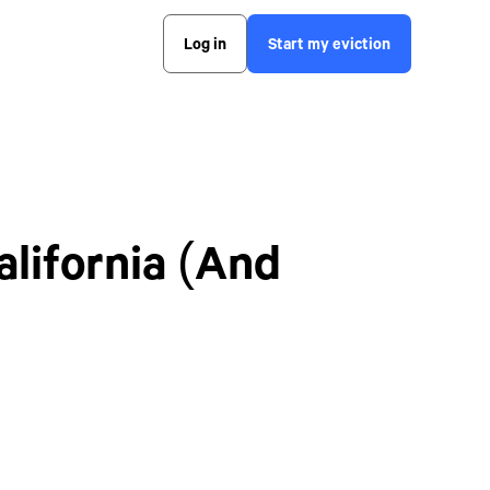
Log in
Start my eviction
lifornia (And