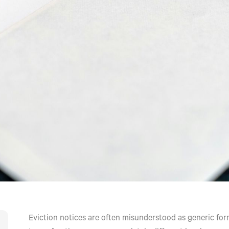
Eviction notices are often misunderstood as generic forms