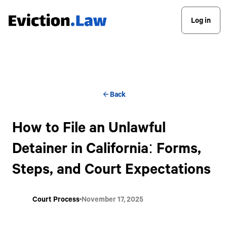
Log in
Back
How to File an Unlawful
Detainer in California: Forms,
Steps, and Court Expectations
Court Process
November 17, 2025