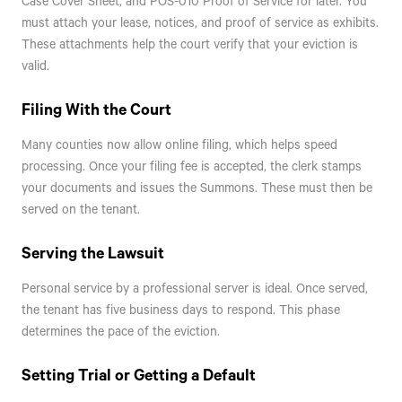
Case Cover Sheet, and POS-010 Proof of Service for later. You
must attach your lease, notices, and proof of service as exhibits.
These attachments help the court verify that your eviction is
valid.
Filing With the Court
Many counties now allow online filing, which helps speed
processing. Once your filing fee is accepted, the clerk stamps
your documents and issues the Summons. These must then be
served on the tenant.
Serving the Lawsuit
Personal service by a professional server is ideal. Once served,
the tenant has five business days to respond. This phase
determines the pace of the eviction.
Setting Trial or Getting a Default