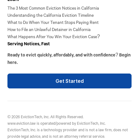
The 3 Most Common Eviction Notices in California
Understanding the California Eviction Timeline
What to Do When Your Tenant Stops Paying Rent
How to File an Unlawful Detainer in California
What Happens After You Win Your Eviction Case?
Serving Notices, Fast
Ready to evict quickly, affordably, and with confidence? Begin
here.
Get Started
©
2026
EvictionTech, Inc. All Rights Reserved.
www.eviction.law is operated/powered by EvictionTech, Inc.
EvictionTech, Inc. is a technology provider and is not a law firm, does not
provide legal advice, and is not an attorney referral service.