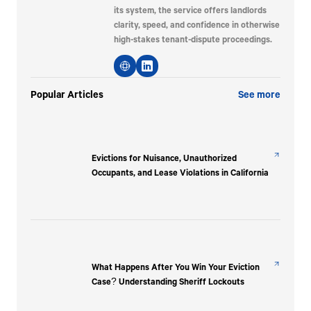
its system, the service offers landlords
clarity, speed, and confidence in otherwise
high-stakes tenant-dispute proceedings.
Popular Articles
See more
Evictions for Nuisance, Unauthorized
Occupants, and Lease Violations in California
What Happens After You Win Your Eviction
Case? Understanding Sheriff Lockouts