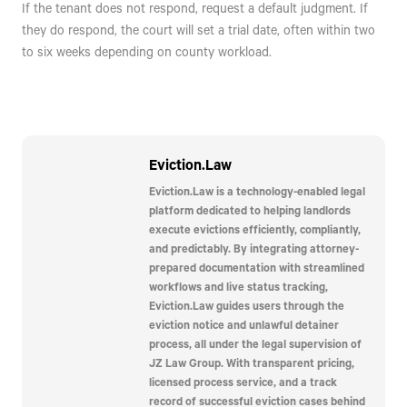
If the tenant does not respond, request a default judgment. If
they do respond, the court will set a trial date, often within two
to six weeks depending on county workload.
Eviction.Law
Eviction.Law is a technology-enabled legal
platform dedicated to helping landlords
execute evictions efficiently, compliantly,
and predictably. By integrating attorney-
prepared documentation with streamlined
workflows and live status tracking,
Eviction.Law guides users through the
eviction notice and unlawful detainer
process, all under the legal supervision of
JZ Law Group. With transparent pricing,
licensed process service, and a track
record of successful eviction cases behind