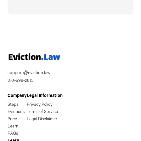
support@eviction.law
310-598-2813
Company
Legal Information
Steps
Privacy Policy
Evictions
Terms of Service
Price
Legal Disclaimer
Learn
FAQs
Learn