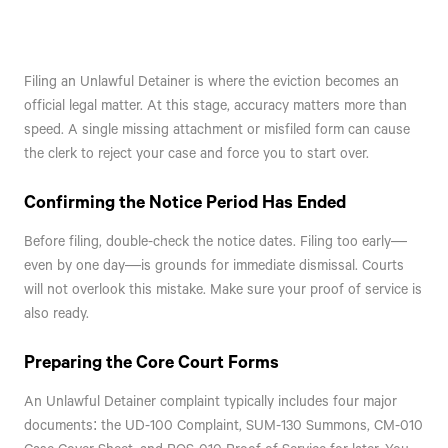
Filing an Unlawful Detainer is where the eviction becomes an
official legal matter. At this stage, accuracy matters more than
speed. A single missing attachment or misfiled form can cause
the clerk to reject your case and force you to start over.
Confirming the Notice Period Has Ended
Before filing, double-check the notice dates. Filing too early—
even by one day—is grounds for immediate dismissal. Courts
will not overlook this mistake. Make sure your proof of service is
also ready.
Preparing the Core Court Forms
An Unlawful Detainer complaint typically includes four major
documents: the UD-100 Complaint, SUM-130 Summons, CM-010